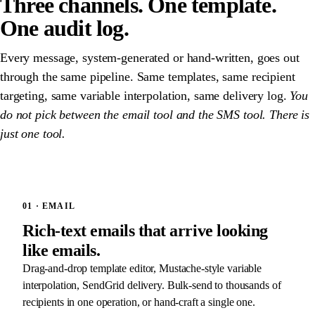
Three channels. One template.
One audit log.
Every message, system-generated or hand-written, goes out
through the same pipeline. Same templates, same recipient
targeting, same variable interpolation, same delivery log.
You
do not pick between the email tool and the SMS tool. There is
just one tool.
01 · EMAIL
Rich-text emails that arrive looking
like emails.
Drag-and-drop template editor, Mustache-style variable
interpolation, SendGrid delivery. Bulk-send to thousands of
recipients in one operation, or hand-craft a single one.