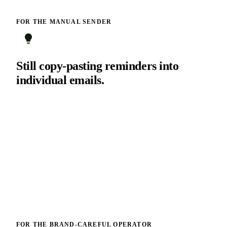
FOR THE MANUAL SENDER
Still copy-pasting reminders into
individual emails.
You have been getting away with it because your customer
count fit in your head. It does not anymore. Turn on the
system messages and reclaim three hours a week.
FOR THE BRAND-CAREFUL OPERATOR