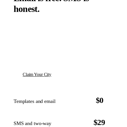
honest.
If you are using TNFM for events or leagues,
templates and email come with the package. No
add-on charge. SMS is $29 per month with 200
messages included, because the carriers charge
us per message and we do not mark it up.
Claim Your City
$0
Templates and email
With TNFM events or leagues
INCLUDED
$29
SMS and two-way