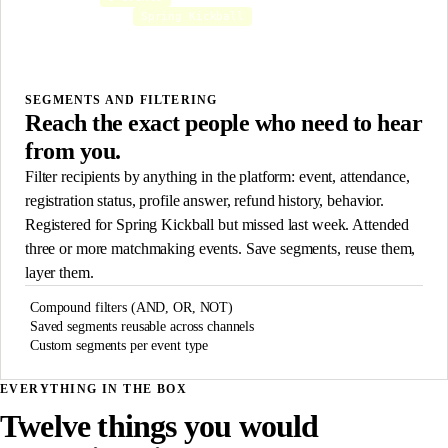
Spring Kickball
Registered for
AND
Opted out of SMS
AND NOT
MATCHING RECIPIENTS
147
SEGMENTS AND FILTERING
Reach the exact people who need to hear
from you.
Filter recipients by anything in the platform: event, attendance,
registration status, profile answer, refund history, behavior.
Registered for Spring Kickball but missed last week. Attended
three or more matchmaking events. Save segments, reuse them,
layer them.
Compound filters (AND, OR, NOT)
Saved segments reusable across channels
Custom segments per event type
EVERYTHING IN THE BOX
Twelve things you would