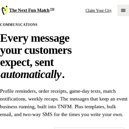
TM
The Next Fun Match
Claim Your City
COMMUNICATIONS
Every message
your customers
expect, sent
automatically
.
Profile reminders, order receipts, game-day texts, match
notifications, weekly recaps. The messages that keep an event
business running, built into TNFM. Plus templates, bulk
email, and two-way SMS for the times you write your own.