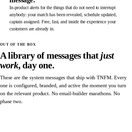
message.
In-product alerts for the things that do not need to interrupt
anybody: your match has been revealed, schedule updated,
captain assigned. Free, fast, and inside the experience your
customers are already in.
OUT OF THE BOX
A library of messages that
just
work
, day one.
These are the system messages that ship with TNFM. Every
one is configured, branded, and active the moment you turn
on the relevant product. No email-builder marathons. No
phase two.
T-24H · PROFILE INCOMPLETE
EMAIL