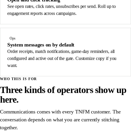
See open rates, click rates, unsubscribes per send. Roll up to
engagement reports across campaigns.
Ops
System messages on by default
Order receipts, match notifications, game-day reminders, all
configured and active out of the gate. Customize copy if you
want.
WHO THIS IS FOR
Three kinds of operators show up
here.
Communications comes with every TNFM customer. The
conversation depends on what you are currently stitching
together.