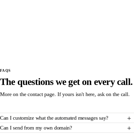
First 200 messages included, honest carrier pass-
PER MONTH
through above
Note: SMS overage rates pass through at carrier
cost (about $0.01 per message). No markup.
Communications is not sold standalone; TNFM events
or leagues are the prerequisite.
FAQS
The questions we get on every call.
More on the contact page. If yours isn't here, ask on the call.
Can I customize what the automated messages say?
Can I send from my own domain?