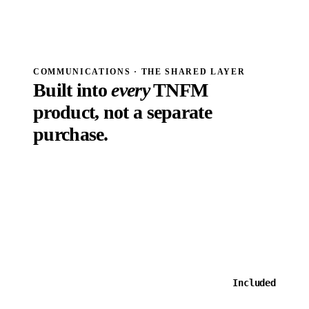
Order #19438 · $33.00
Speed Dating · Venice · Nov 11. Your ticket is attached as QR code.
Sun
EMAIL · WEEKLY RECAP
Wk 6 · Ball-So-Hard locks 1-seed
Standings, top performers, what's coming next week.
COMMUNICATIONS · THE SHARED LAYER
Built into
every
TNFM
product, not a separate
purchase.
Communications is not a SKU you bolt on. Templates
and email are included with TNFM events and leagues,
full stop. The only paid add-on is SMS, because the
carriers charge us per message and we pass that through
honestly.
One tool. One login. One bill.
Out-of-the-
box system
Included
messages