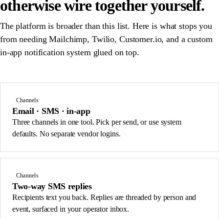
otherwise wire together yourself.
The platform is broader than this list. Here is what stops you
from needing Mailchimp, Twilio, Customer.io, and a custom
in-app notification system glued on top.
Channels
Email · SMS · in-app
Three channels in one tool. Pick per send, or use system
defaults. No separate vendor logins.
Channels
Two-way SMS replies
Recipients text you back. Replies are threaded by person and
event, surfaced in your operator inbox.