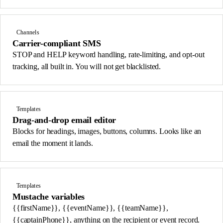
Channels
Carrier-compliant SMS
STOP and HELP keyword handling, rate-limiting, and opt-out
tracking, all built in. You will not get blacklisted.
Templates
Drag-and-drop email editor
Blocks for headings, images, buttons, columns. Looks like an
email the moment it lands.
Templates
Mustache variables
{{firstName}}, {{eventName}}, {{teamName}},
{{captainPhone}}, anything on the recipient or event record.