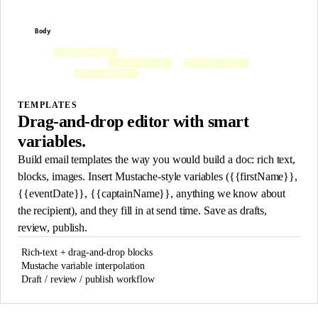
Body
Subject
Preview
Hey
,
{{firstName}}
You're confirmed for
on
.
{{eventName}}
{{eventDate}}
See you at
.
{{venueName}}
TEMPLATES
Drag-and-drop editor with smart
variables.
Build email templates the way you would build a doc: rich text,
blocks, images. Insert Mustache-style variables ({{firstName}},
{{eventDate}}, {{captainName}}, anything we know about
the recipient), and they fill in at send time. Save as drafts,
review, publish.
Rich-text + drag-and-drop blocks
Mustache variable interpolation
Draft / review / publish workflow