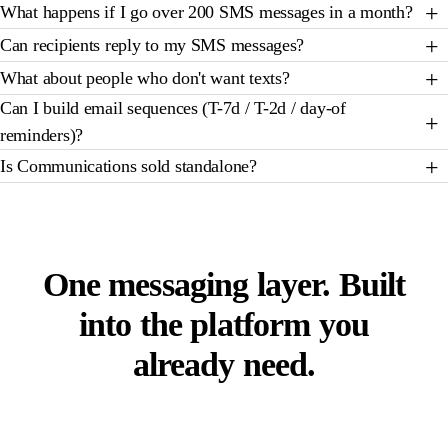
What happens if I go over 200 SMS messages in a month?
Can recipients reply to my SMS messages?
What about people who don't want texts?
Can I build email sequences (T-7d / T-2d / day-of
reminders)?
Is Communications sold standalone?
STOP RENTING FOUR TOOLS TO SEND ONE EMAIL
One messaging layer. Built
into the platform you
already need.
Thirty minutes. We will walk through the system-
message library, the template editor, a two-way SMS