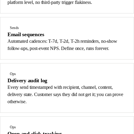
platform level, no third-party trigger flakiness.
Sends
Email sequences
Automated cadences: T-7d, T-2d, T-2h reminders, no-show
follow-ups, post-event NPS. Define once, runs forever.
Ops
Delivery audit log
Every send timestamped with recipient, channel, content,
delivery state. Customer says they did not get it; you can prove
otherwise.
Ops
Open and click tracking