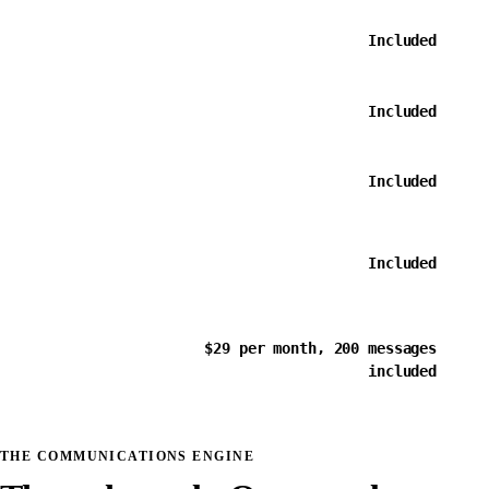
Custom
message
Included
templates
Bulk email
Included
broadcasts
Recipient
segments and
Included
filtering
Scheduled
sends and
Included
sequences
SMS and
$29 per month, 200 messages
two-way
included
conversations
THE COMMUNICATIONS ENGINE