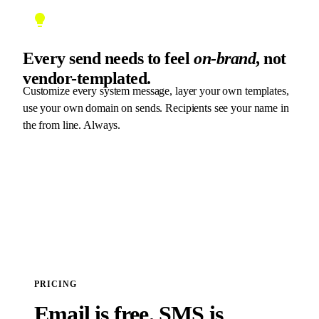
Every send needs to feel
on-brand
, not
vendor-templated.
Customize every system message, layer your own templates,
use your own domain on sends. Recipients see your name in
the from line. Always.
PRICING
Email is free. SMS is