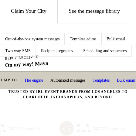
Claim Your City
See the message library
Out-of-the-box system messages
Template editor
Bulk email
Two-way SMS
Recipient segments
Scheduling and sequences
REPLY RECEIVED
On my way! Maya
SMS SENT TODAY
SYSTEM MESSAGES
The engine
Automated messages
Templates
Bulk email
7:42
JUMP TO
5G · 92%
347
14 active
2m ago
SMS · GAME REMINDER
TRUSTED BY IRL EVENT BRANDS FROM LOS ANGELES TO
Tonight 7pm @ Field 3
CHARLOTTE, INDIANAPOLIS, AND BEYOND.
Game vs Pitchers of Beer. Wear neon. Reply STOP to opt out.
Yesterday
EMAIL · MATCH ALERT
You and Daniel both said yes
From Speed Dating · Venice. Here's how to connect; exchange details on your
timing.
Mon
EMAIL · RECEIPT