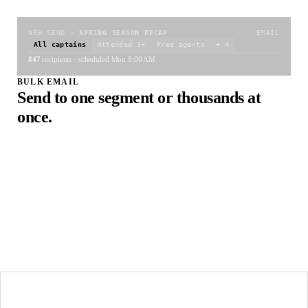
NEW SEND ·
SPRING SEASON RECAP
EMAIL
All captains
Attended 3+
Free agents
+ 4
847
recipients · scheduled Mon 9:00 AM
BULK EMAIL
Send to one segment or thousands at
once.
Pick a template (or write fresh), pick a segment, schedule the
send. Filter recipients by event, registration, attendance,
behavior, anything in the platform. Hit go. SendGrid handles
delivery; you watch open and click rates roll in.
Bulk send to thousands in one click
Schedule for any date or time
Open and click tracking
TWO-WAY ·
MAYA K.
+1 (310) 555 …