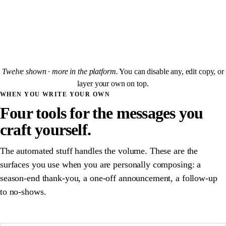
"Next week you're playing
{{opponent}}
. Their captain:
{{captainName}}
,
{{captainPhone}}
."
SENT TO
LEAGUES
Twelve shown · more in the platform.
You can disable any, edit copy, or
layer your own on top.
WHEN YOU WRITE YOUR OWN
Four tools for the messages you
craft yourself.
The automated stuff handles the volume. These are the
surfaces you use when you are personally composing: a
season-end thank-you, a one-off announcement, a follow-up
to no-shows.