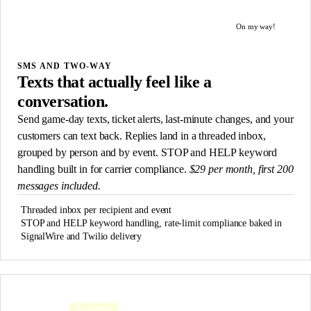
Tonight 7pm @ Field 3. Wear neon. Reply STOP to opt out.
On my way!
Got it. See you there.
SMS AND TWO-WAY
Texts that actually feel like a
conversation.
Send game-day texts, ticket alerts, last-minute changes, and your
customers can text back. Replies land in a threaded inbox,
grouped by person and by event. STOP and HELP keyword
handling built in for carrier compliance.
$29 per month, first 200
messages included.
Threaded inbox per recipient and event
STOP and HELP keyword handling, rate-limit compliance baked in
SignalWire and Twilio delivery
3 events
Attended
≥