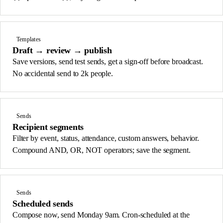
Templates
Draft → review → publish
Save versions, send test sends, get a sign-off before broadcast.
No accidental send to 2k people.
Sends
Recipient segments
Filter by event, status, attendance, custom answers, behavior.
Compound AND, OR, NOT operators; save the segment.
Sends
Scheduled sends
Compose now, send Monday 9am. Cron-scheduled at the