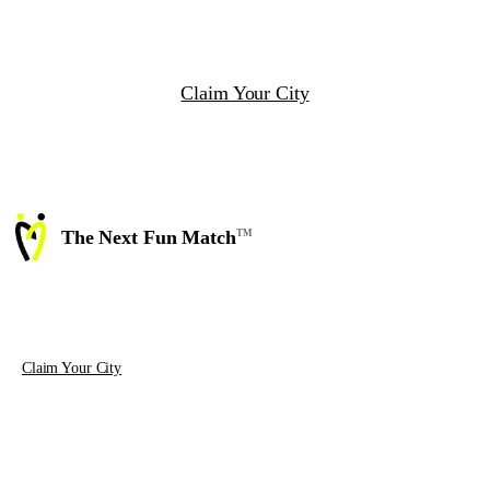
thread, and how segments compose across an event,
a league, and a ticket sale.
Claim Your City
The Next Fun Match
TM
Matchmaking technology and event
software for the people who actually
run the events.
Claim Your City
PRODUCT