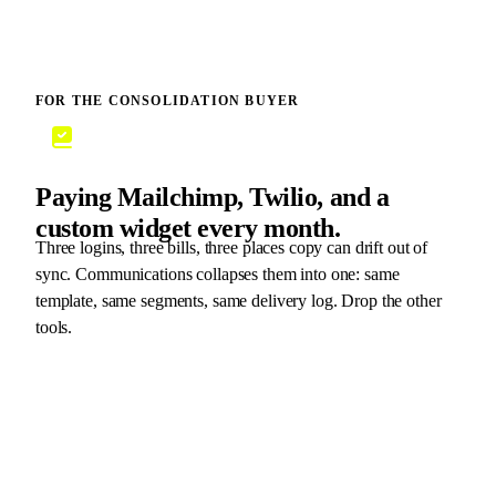
FOR THE CONSOLIDATION BUYER
Paying Mailchimp, Twilio, and a
custom widget every month.
Three logins, three bills, three places copy can drift out of
sync. Communications collapses them into one: same
template, same segments, same delivery log. Drop the other
tools.