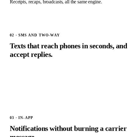
Receipts, recaps, broadcasts, all the same engine.
02 · SMS AND TWO-WAY
Texts that reach phones in seconds, and
accept replies.
SignalWire or Twilio delivery, carrier-compliance baked in.
Two-way means your customers can text you back. Replies
land in your inbox, threaded by person and by event. $29 per
month, 200 messages included.
03 · IN-APP
Notifications without burning a carrier